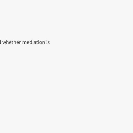
nd whether mediation is