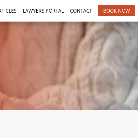
BOOK NOW
RTICLES
LAWYERS PORTAL
CONTACT