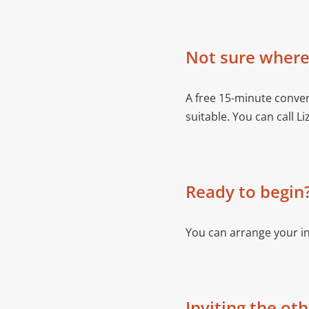
Not sure where 
A free 15-minute conver
suitable. You can call Li
Ready to begin
You can arrange your i
Inviting the ot