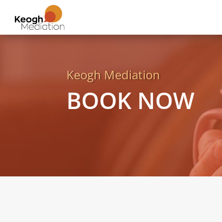
Keogh Mediation
BOOK NOW