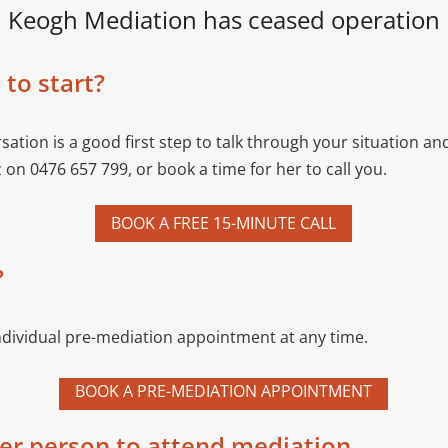
Keogh Mediation has ceased operation
to start?
sation is a good first step to talk through your situation a
z on 0476 657 799, or book a time for her to call you.
BOOK A FREE 15-MINUTE CALL
?
ndividual pre-mediation appointment at any time.
BOOK A PRE-MEDIATION APPOINTMENT
her person to attend mediation