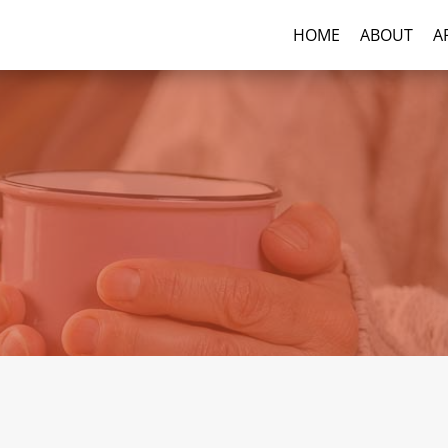
HOME
ABOUT
A